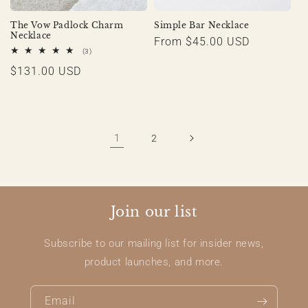
The Vow Padlock Charm
Simple Bar Necklace
Necklace
Regular
From $45.00 USD
3
(3)
price
total
Regular
$131.00 USD
reviews
price
1
2
Join our list
Subscribe to our mailing list for insider news,
product launches, and more.
Email