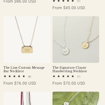
Regular
From $86.00 USD
1
(1)
total
price
Regular
From $45.00 USD
reviews
price
The Line Custom Message
The Signature Classic
Bar Necklace
Handwriting Necklace
8
1
(8)
(1)
total
total
Regular
From $76.00 USD
Regular
From $70.00 USD
reviews
reviews
price
price