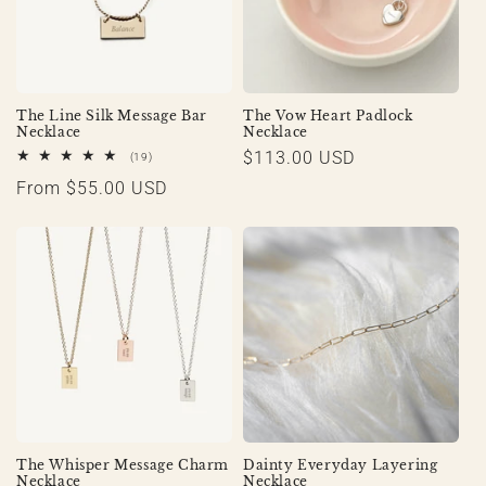
The Line Silk Message Bar
The Vow Heart Padlock
Necklace
Necklace
Regular
$113.00 USD
19
(19)
total
price
Regular
From $55.00 USD
reviews
price
The Whisper Message Charm
Dainty Everyday Layering
Necklace
Necklace