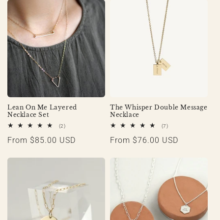
Lean On Me Layered
The Whisper Double Message
Necklace Set
Necklace
2
7
(2)
(7)
total
total
Regular
From $85.00 USD
Regular
From $76.00 USD
reviews
reviews
price
price