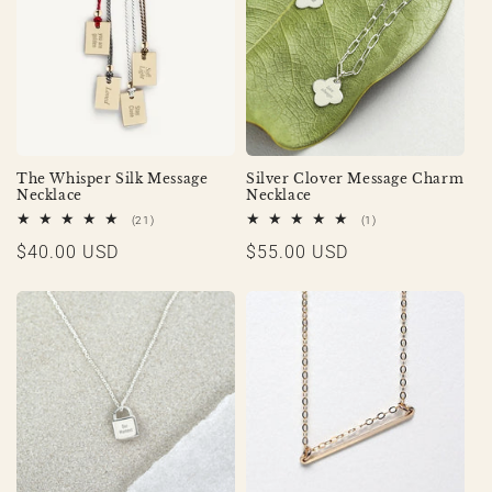
The Whisper Silk Message
Silver Clover Message Charm
Necklace
Necklace
21
1
(21)
(1)
total
total
Regular
$40.00 USD
Regular
$55.00 USD
reviews
reviews
price
price