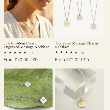
The Emblem Classic
The Verse Message Charm
Engraved Message Necklace
Necklace
1
9
(1)
(9)
total
total
Regular
From $70.00 USD
Regular
From $72.00 USD
reviews
reviews
price
price