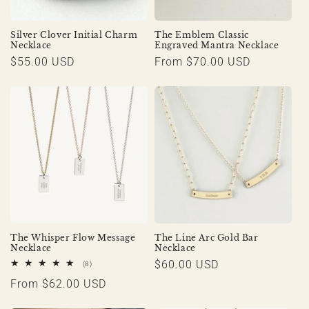
Silver Clover Initial Charm
The Emblem Classic
Necklace
Engraved Mantra Necklace
Regular
$55.00 USD
Regular
From $70.00 USD
price
price
The Whisper Flow Message
The Line Arc Gold Bar
Necklace
Necklace
Regular
$60.00 USD
8
(8)
total
price
Regular
From $62.00 USD
reviews
price