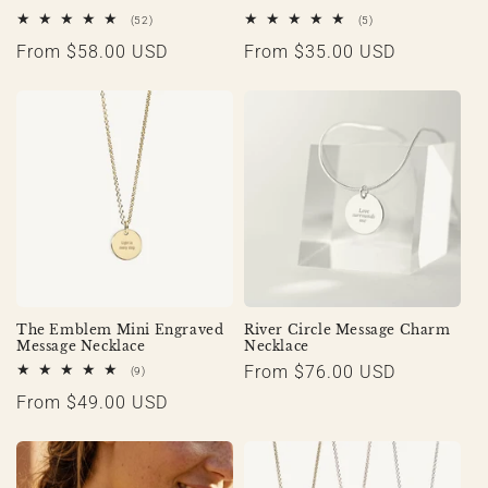
52
5
(52)
(5)
total
total
Regular
From $58.00 USD
Regular
From $35.00 USD
reviews
reviews
price
price
The Emblem Mini Engraved
River Circle Message Charm
Message Necklace
Necklace
Regular
From $76.00 USD
9
(9)
total
price
Regular
From $49.00 USD
reviews
price