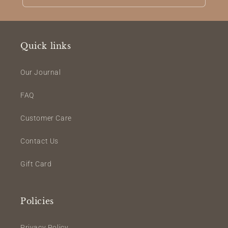
Quick links
Our Journal
FAQ
Customer Care
Contact Us
Gift Card
Policies
Privacy Policy