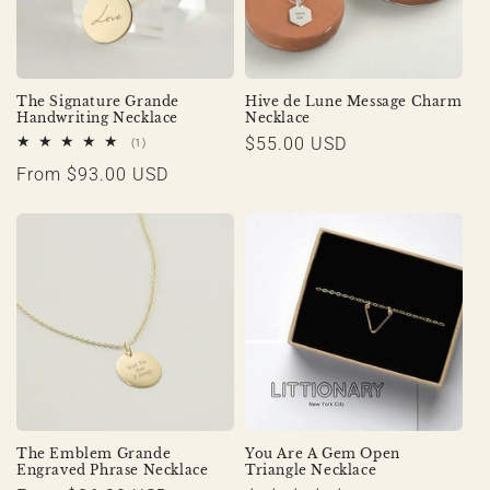
The Signature Grande
Hive de Lune Message Charm
Handwriting Necklace
Necklace
Regular
$55.00 USD
1
(1)
total
price
Regular
From $93.00 USD
reviews
price
The Emblem Grande
You Are A Gem Open
Engraved Phrase Necklace
Triangle Necklace