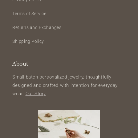
Terms of Service
Returns and Exchanges
Shipping Policy
About
Small-batch personalized jewelry, thoughtfully
designed and crafted with intention for everyday
wear.
Our Story
.