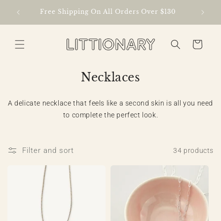
Skip to
lized
Free Shipping On All Orders Over $130
content
Cart
C
Necklaces
o
l
A delicate necklace that feels like a second skin is all you need
to complete the perfect look.
l
e
c
Filter and sort
34 products
t
i
o
n
: