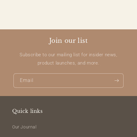
Join our list
Subscribe to our mailing list for insider news,
product launches, and more.
Email
Quick links
Our Journal