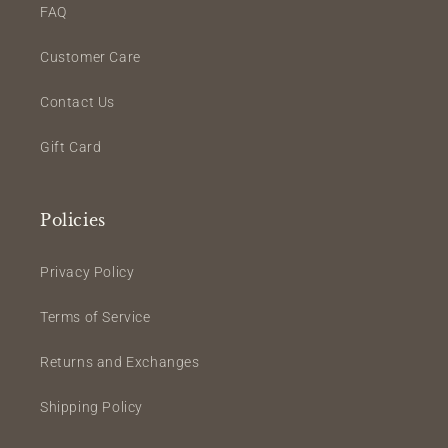
FAQ
Customer Care
Contact Us
Gift Card
Policies
Privacy Policy
Terms of Service
Returns and Exchanges
Shipping Policy