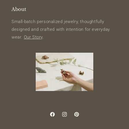
About
Small-batch personalized jewelry, thoughtfully
designed and crafted with intention for everyday
wear.
Our Story
.
Facebook
Instagram
Pinterest