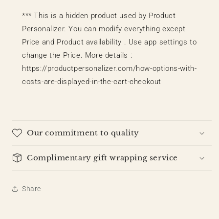
*** This is a hidden product used by Product
Personalizer. You can modify everything except
Price and Product availability . Use app settings to
change the Price. More details :
https://productpersonalizer.com/how-options-with-
costs-are-displayed-in-the-cart-checkout
Our commitment to quality
Complimentary gift wrapping service
Share