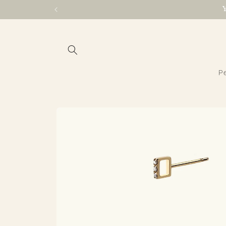
Skip to
content
Pe
Skip to
product
information