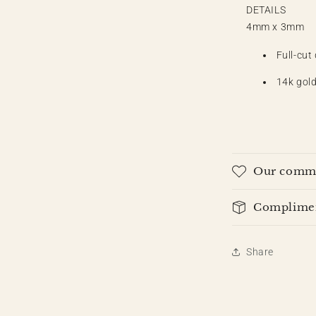
DETAILS
4mm x 3mm
Full-cut
14k gold
Our commi
Compliment
Share