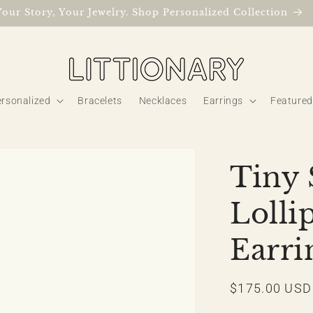
Your Story, Your Jewelry. Shop Personalized Collection
rsonalized
Bracelets
Necklaces
Earrings
Featured
Tiny 
Loll
Earri
Regular
$175.00 USD
price