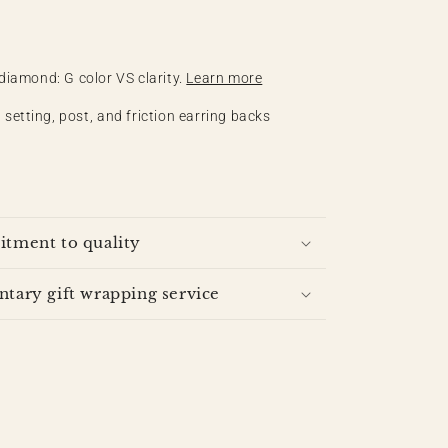
 diamond: G color VS clarity.
Learn more
 setting, post, and friction earring backs
tment to quality
ary gift wrapping service