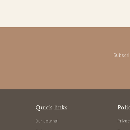
Subscri
Quick links
Poli
Our Journal
Privac