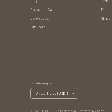
FAQ
Terms 
Customer Care
Retur
Contact Us
Shippi
Gift Card
Country/region
United States | USD $
© 2026,
LITTIONARY
Ecommerce Software by Shopify