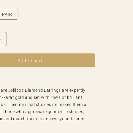
o
n
PAIR
Increase
quantity
for
Tiny
Add to cart
Square
Lollipop
Diamond
Earring
are Lollipop Diamond Earrings are expertly
4-karat gold and set with rows of brilliant
nds. Their minimalistic design makes them a
or those who appreciate geometric shapes,
ix and match them to achieve your desired