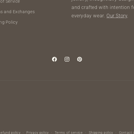
of Service
and crafted with intention f
ns and Exchanges
everyday wear.
Our Story
.
ng Policy
Facebook
Instagram
Pinterest
Refund policy
Privacy policy
Terms of service
Shipping policy
Contact 