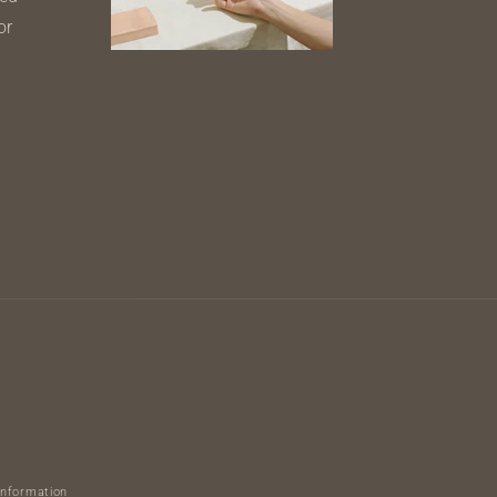
or
information