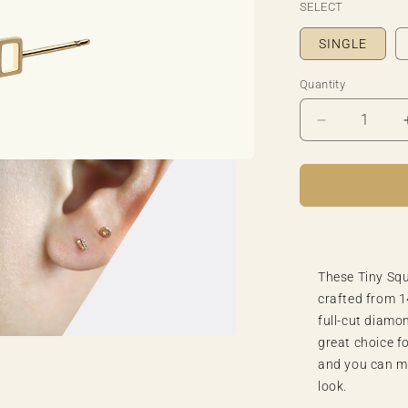
SELECT
SINGLE
Quantity
Quantity
Decrease
quantity
for
Tiny
Square
Lollipop
Diamond
Earring
These Tiny Squ
crafted from 1
full-cut diamo
great choice f
a
and you can m
look.
l