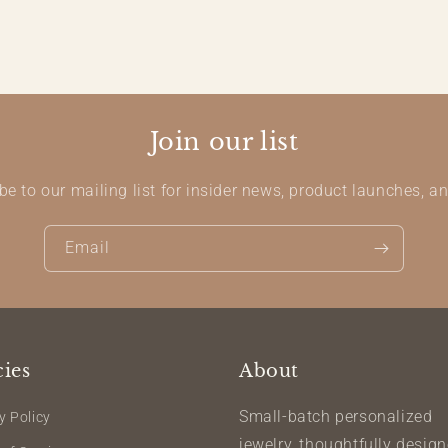
Join our list
be to our mailing list for insider news, product launches, a
Email
cies
About
Small-batch personalized
y Policy
jewelry, thoughtfully desig