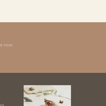
nd more.
ned