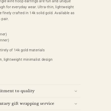
angle wire hoop earrings are fun and unique
ugh for everyday wear.
Ultra-thin, lightweight
e finely crafted in 14k solid gold. Available as
 pair.
ner)
nner)
irely of 14k gold materials
in, lightweight minimalist design
tment to quality
ary gift wrapping service