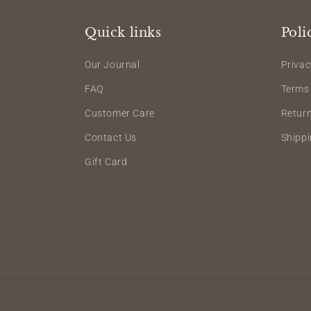
Quick links
Poli
Our Journal
Privac
FAQ
Terms 
Customer Care
Retur
Contact Us
Shippi
Gift Card