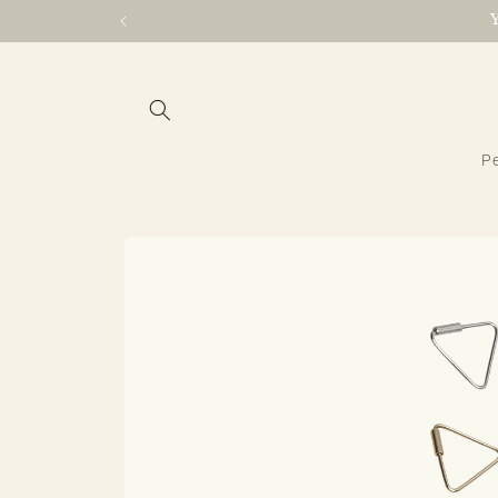
Skip to
content
Pe
Skip to
product
information