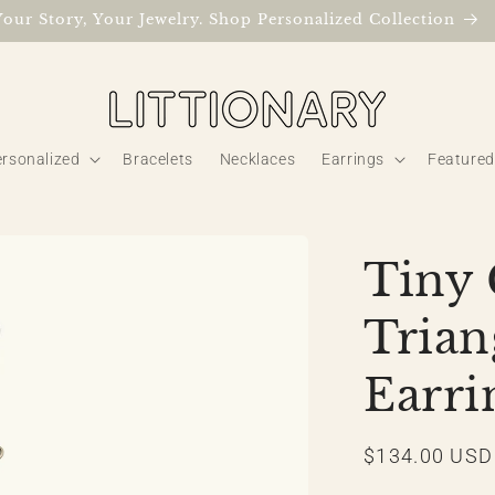
Your Story, Your Jewelry. Shop Personalized Collection
rsonalized
Bracelets
Necklaces
Earrings
Featured
Tiny
Trian
Earri
Regular
$134.00 USD
price