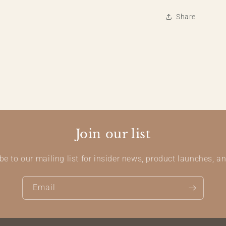
Share
Join our list
be to our mailing list for insider news, product launches, a
Email