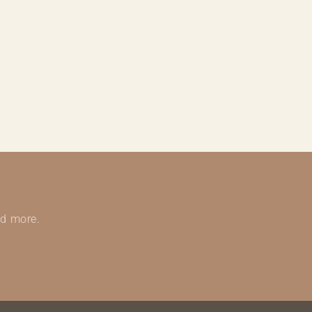
nd more.