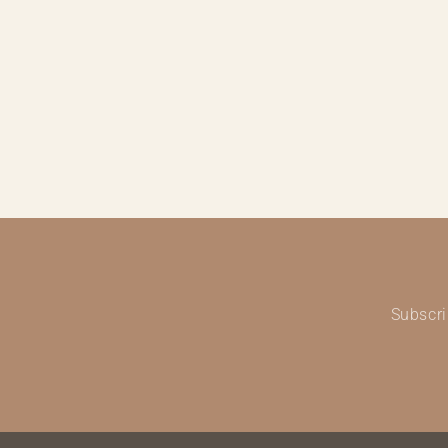
Subscri