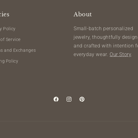
cies
About
Small-batch personalized
y Policy
jewelry, thoughtfully desig
of Service
and crafted with intention f
ns and Exchanges
everyday wear.
Our Story
.
ng Policy
Facebook
Instagram
Pinterest