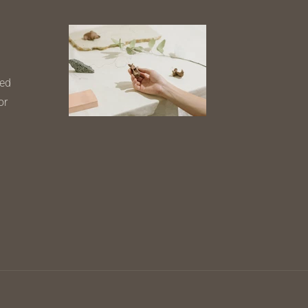
ned
or