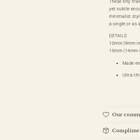
These tiny tri
l
yet subtle eno
minimalist styl
a single or as a
DETAILS
10mm (9mm in
15mm (14mm i
Made ent
Ultra-th
Our commi
Compliment